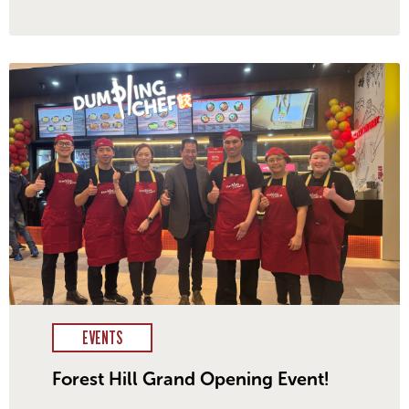
EVENTS
Forest Hill Grand Opening Event!