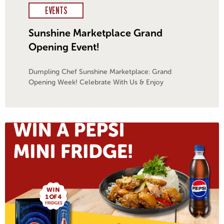
EVENTS
Sunshine Marketplace Grand
Opening Event!
Dumpling Chef Sunshine Marketplace: Grand
Opening Week! Celebrate With Us & Enjoy