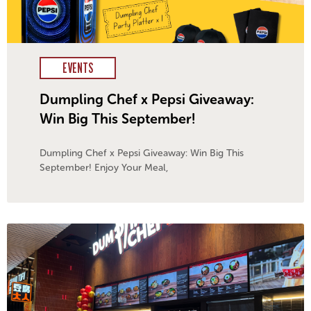
EVENTS
Dumpling Chef x Pepsi Giveaway:
Win Big This September!​
Dumpling Chef x Pepsi Giveaway: Win Big This
September! Enjoy Your Meal,