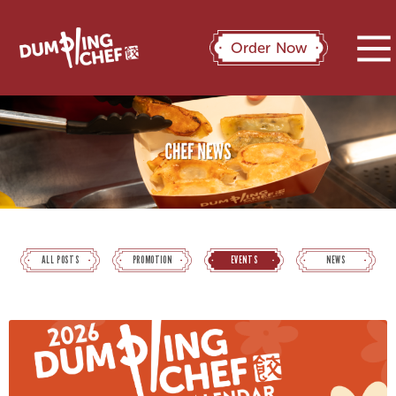
Order Now
ALL POSTS
PROMOTION
EVENTS
NEWS