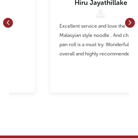
Hiru Jayathillake
Excellent service and love the
Malasyian style noodle . And chicken
pan roll is a must try. Wonderful food
overall and highly recommended.