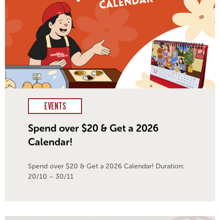
EVENTS
Spend over $20 & Get a 2026
Calendar!
Spend over $20 & Get a 2026 Calendar! Duration:
20/10 – 30/11