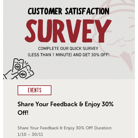
EVENTS
Share Your Feedback & Enjoy 30%
Off!
Share Your Feedback & Enjoy 30% Off! Duration:
1/10 – 30/11