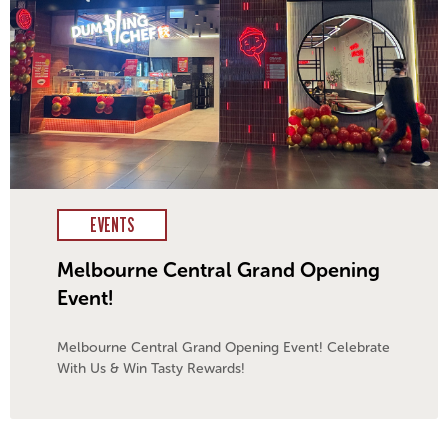
EVENTS
Melbourne Central Grand Opening
Event!
Melbourne Central Grand Opening Event! Celebrate
With Us & Win Tasty Rewards!