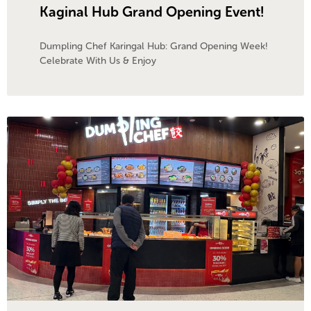
Kaginal Hub Grand Opening Event!
Dumpling Chef Karingal Hub: Grand Opening Week!
Celebrate With Us & Enjoy