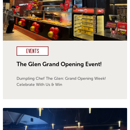
EVENTS
The Glen Grand Opening Event!
Dumpling Chef The Glen: Grand Opening Week!
Celebrate With Us & Win