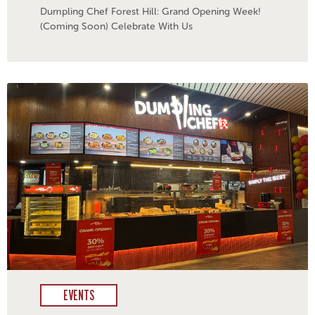
Dumpling Chef Forest Hill: Grand Opening Week!
(Coming Soon) Celebrate With Us
EVENTS