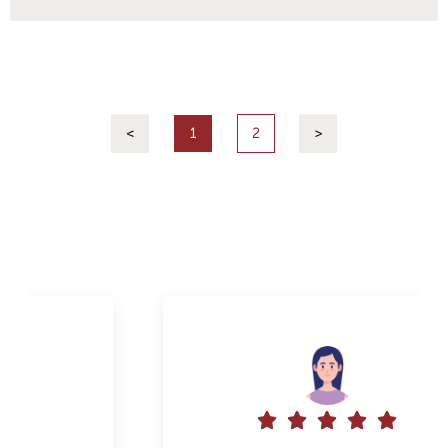
<
1
2
>




