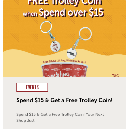
EVENTS
Spend $15 & Get a Free Trolley Coin!
Spend $15 & Get a Free Trolley Coin! Your Next
Shop Just