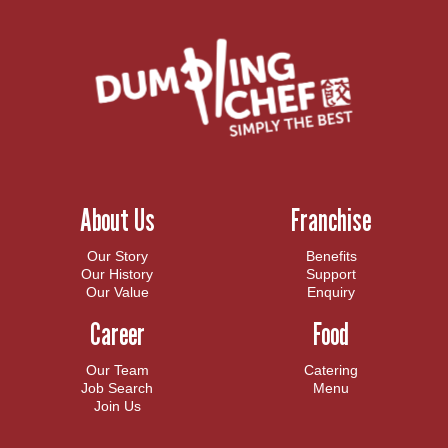
About Us
Franchise
Our Story
Benefits
Our History
Support
Our Value
Enquiry
Career
Food
Our Team
Catering
Job Search
Menu
Join Us