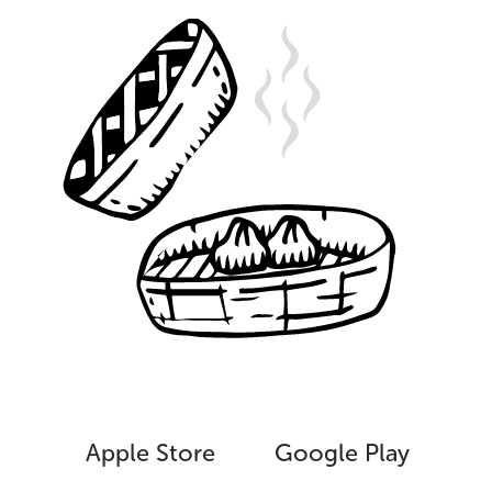
Apple Store
Google Play