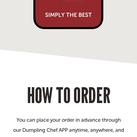
HOW TO ORDER
You can place your order in advance through
our Dumpling Chef APP anytime, anywhere, and