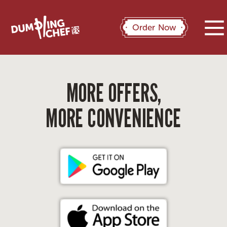
Order Now
MORE OFFERS,
MORE CONVENIENCE