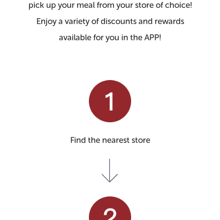
pick up your meal from your store of choice!
Enjoy a variety of discounts and rewards
available for you in the APP!
Find the nearest store