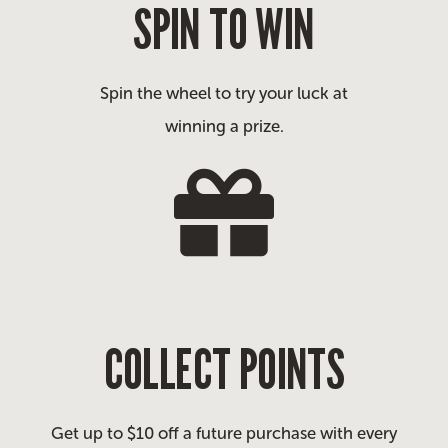
SPIN TO WIN
Spin the wheel to try your luck at
winning a prize.
COLLECT POINTS
Get up to $10 off a future purchase with every