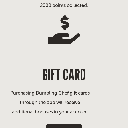
2000 points collected.
GIFT CARD
Purchasing Dumpling Chef gift cards
through the app will receive
additional bonuses in your account