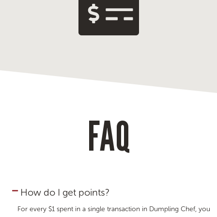
FAQ
How do I get points?
For every $1 spent in a single transaction in Dumpling Chef, you