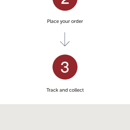
Place your order
Track and collect