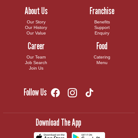
About Us
Franchise
Our Story
Benefits
Our History
Support
Our Value
Enquiry
Career
Food
Our Team
Catering
Job Search
Menu
Join Us
Follow Us
Download The App