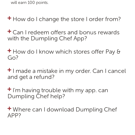
will earn 100 points.
How do I change the store I order from?
Can I redeem offers and bonus rewards
with the Dumpling Chef App?
How do I know which stores offer Pay &
Go?
I made a mistake in my order. Can I cancel
and get a refund?
I'm having trouble with my app. can
Dumpling Chef help?
Where can I download Dumpling Chef
APP?