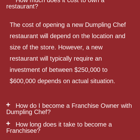
restaurant?
The cost of opening a new Dumpling Chef
restaurant will depend on the location and
size of the store. However, a new
restaurant will typically require an
investment of between $250,000 to
$600,000 depends on actual situation.
How do I become a Franchise Owner with
Dumpling Chef?
How long does it take to become a
Franchisee?