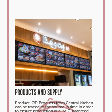
PRODUCTS AND SUPPLY
Product IOT: Products from Central kitchen
can be traced to the source in time in order
to ensure production quality. Guaranteed