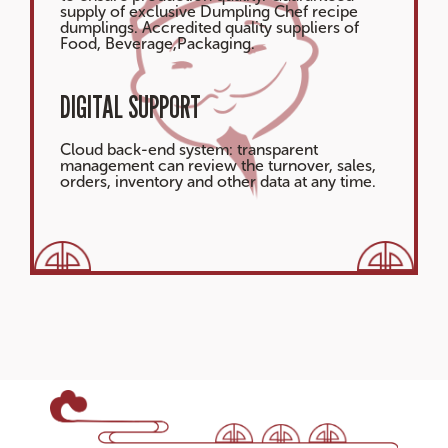
supply of exclusive Dumpling Chef recipe
dumplings. Accredited quality suppliers of
Food, Beverage,Packaging.
DIGITAL SUPPORT
Cloud back-end system: transparent
management can review the turnover, sales,
orders, inventory and other data at any time.