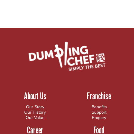
About Us
Franchise
Our Story
Benefits
Our History
Support
Our Value
Enquiry
Career
Food