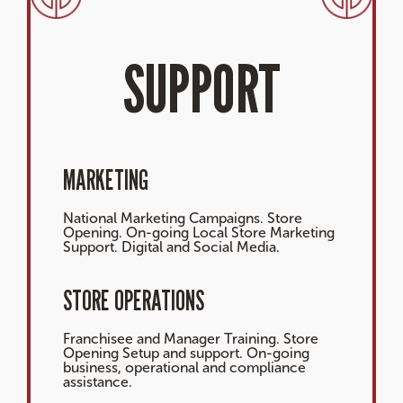
SUPPORT
MARKETING
National Marketing Campaigns. Store
Opening. On-going Local Store Marketing
Support. Digital and Social Media.
STORE OPERATIONS
Franchisee and Manager Training. Store
Opening Setup and support. On-going
business, operational and compliance
assistance.