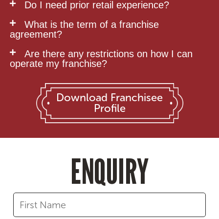
Do I need prior retail experience?
What is the term of a franchise
agreement?
Are there any restrictions on how I can
operate my franchise?
Download Franchisee
Profile
ENQUIRY