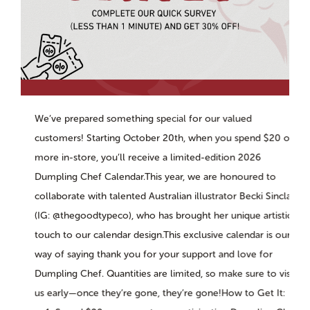
We’ve prepared something special for our valued
customers! Starting October 20th, when you spend $20 or
more in-store, you’ll receive a limited-edition 2026
Dumpling Chef Calendar.This year, we are honoured to
collaborate with talented Australian illustrator Becki Sinclair
(IG: @thegoodtypeco), who has brought her unique artistic
touch to our calendar design.This exclusive calendar is our
way of saying thank you for your support and love for
Dumpling Chef. Quantities are limited, so make sure to visit
us early—once they’re gone, they’re gone!How to Get It: