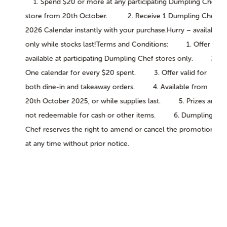
1. Spend $20 or more at any participating Dumpling Chef
store from 20th October. 2. Receive 1 Dumpling Chef
2026 Calendar instantly with your purchase.Hurry – available
only while stocks last!Terms and Conditions: 1. Offer
available at participating Dumpling Chef stores only. 2.
One calendar for every $20 spent. 3. Offer valid for
both dine-in and takeaway orders. 4. Available from
20th October 2025, or while supplies last. 5. Prizes are
not redeemable for cash or other items. 6. Dumpling
Chef reserves the right to amend or cancel the promotion
at any time without prior notice.