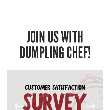
JOIN US WITH
DUMPLING CHEF!