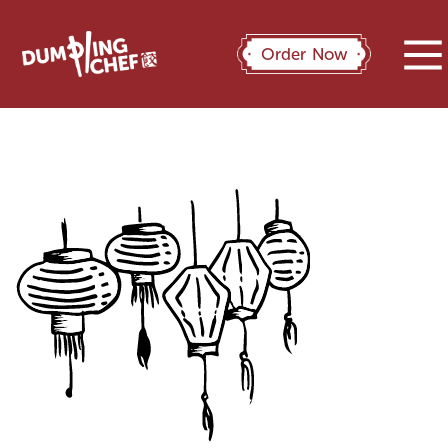
Order Now