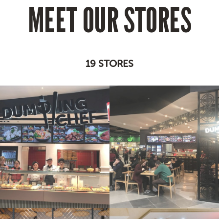
MEET OUR STORES
19 STORES