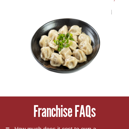
Franchise FAQs
How much does it cost to own a