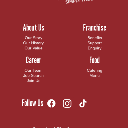
About Us
Franchise
Our Story
Benefits
Our History
Support
Our Value
Enquiry
Career
Food
Our Team
Catering
Job Search
Menu
Join Us
Follow Us