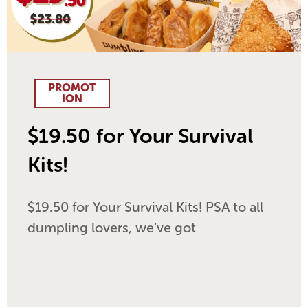
PROMOT
ION
$19.50 for Your Survival
Kits!
$19.50 for Your Survival Kits! PSA to all
dumpling lovers, we’ve got