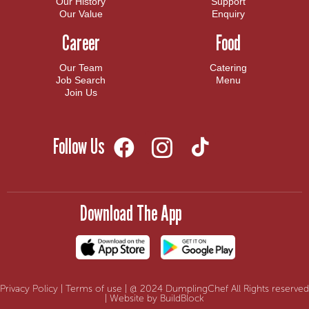
Our History
Support
Our Value
Enquiry
Career
Food
Our Team
Catering
Job Search
Menu
Join Us
Follow Us
Download The App
Privacy Policy
|
Terms of use
| @ 2024 DumplingChef All Rights reserved
| Website by BuildBlock