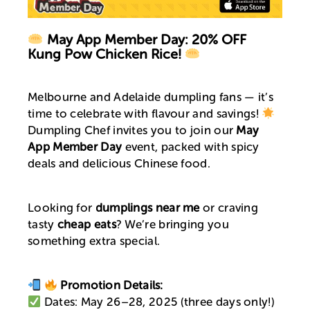
May App Member Day: 20% OFF
Kung Pow Chicken Rice!
Melbourne and Adelaide dumpling fans — it’s
time to celebrate with flavour and savings!
Dumpling Chef invites you to join our
May
App Member Day
event, packed with spicy
deals and delicious Chinese food.
Looking for
dumplings near me
or craving
tasty
cheap eats
? We’re bringing you
something extra special.
Promotion Details:
Dates: May 26–28, 2025 (three days only!)