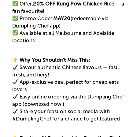
Offer:
20% OFF Kung Pow Chicken Rice
— a
fan favourite!
Promo Code:
MAY20
(redeemable via
Dumpling Chef app)
Available at all Melbourne and Adelaide
locations
Why You Shouldn’t Miss This:
Savour authentic Chinese flavours — fast,
fresh, and fiery!
App-exclusive deal perfect for cheap eats
lovers
Easy online ordering via the Dumpling Chef
app (download now!)
Share your feast on social media with
#DumplingChef for a chance to get featured