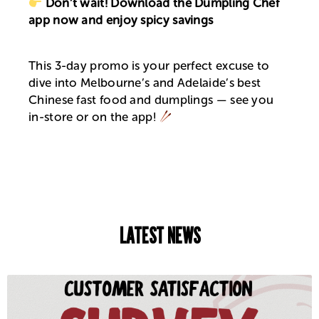
Don’t wait! Download the Dumpling Chef
app now and enjoy spicy savings
This 3-day promo is your perfect excuse to
dive into Melbourne’s and Adelaide’s best
Chinese fast food and dumplings — see you
in-store or on the app!
LATEST NEWS