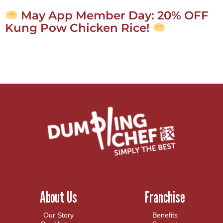
May App Member Day: 20% OFF
Kung Pow Chicken Rice!
About Us
Franchise
Our Story
Benefits