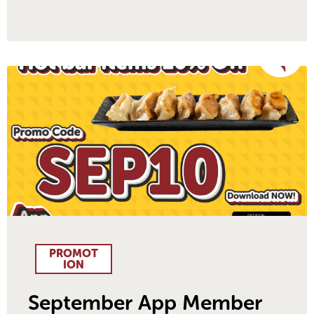
PROMOT
ION
September App Member