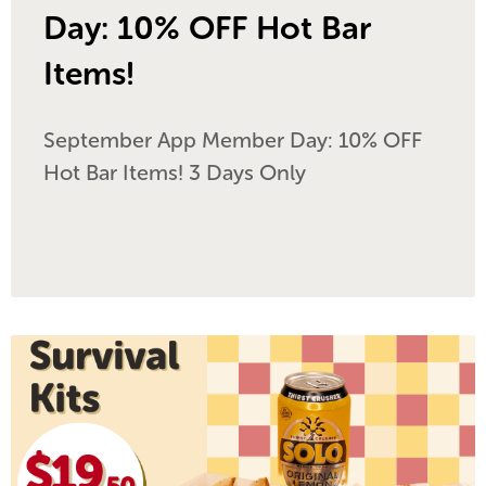
Day: 10% OFF Hot Bar
Items!
September App Member Day: 10% OFF
Hot Bar Items! 3 Days Only