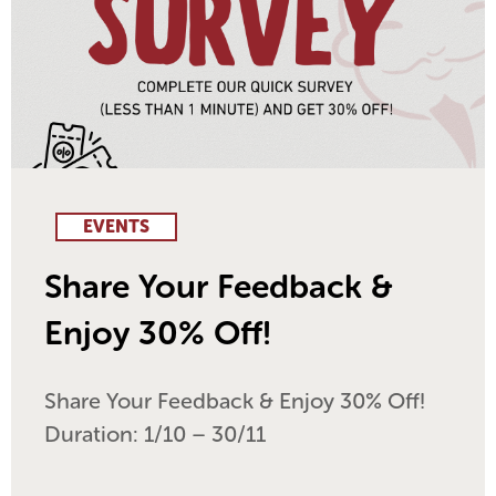
EVENTS
Share Your Feedback &
Enjoy 30% Off!
Share Your Feedback & Enjoy 30% Off!
Duration: 1/10 – 30/11