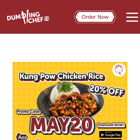
Order Now